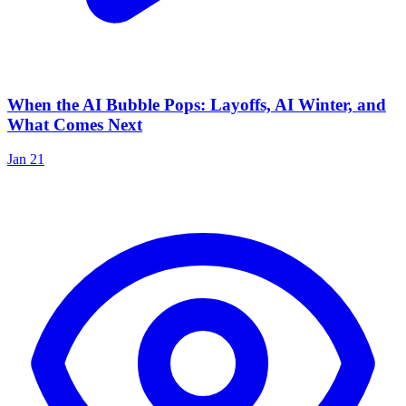
When the AI Bubble Pops: Layoffs, AI Winter, and
What Comes Next
Jan 21