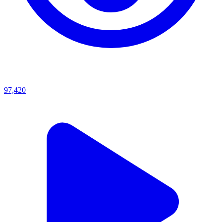
97,420