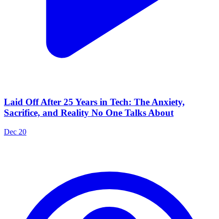
Laid Off After 25 Years in Tech: The Anxiety,
Sacrifice, and Reality No One Talks About
Dec 20