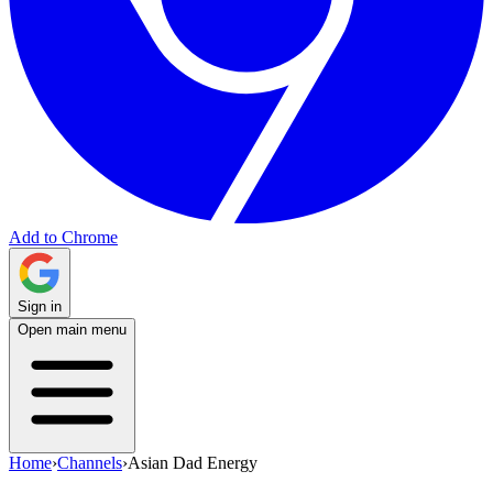
Add to Chrome
Sign in
Open main menu
Home
›
Channels
›
Asian Dad Energy