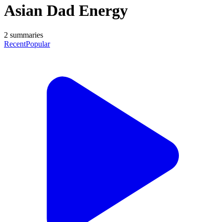
Asian Dad Energy
2
summaries
Recent
Popular