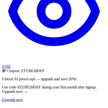
4,592
🎁 Coupon:
STUBE20OFF
Unlock AI power-ups — upgrade and save 20%!
Use code STUBE20OFF during your first month after signup.
Upgrade now →
Upgrade now