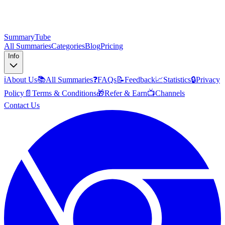
SummaryTube
All Summaries
Categories
Blog
Pricing
Info
ℹ️
About Us
📚
All Summaries
❓
FAQs
📝
Feedback
📈
Statistics
🔒
Privacy
Policy
📄
Terms & Conditions
🎁
Refer & Earn
📺
Channels
Contact Us