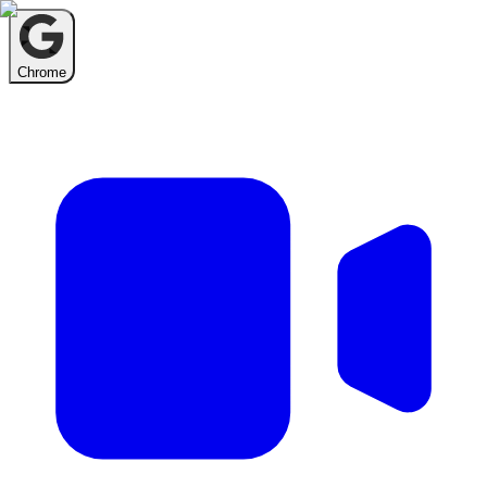
Chrome