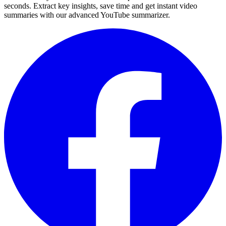
seconds. Extract key insights, save time and get instant video
summaries with our advanced YouTube summarizer.