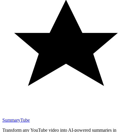
SummaryTube
Transform any YouTube video into AI-powered summaries in