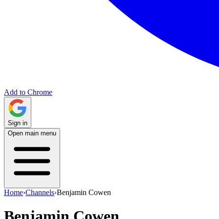
Add to Chrome
Sign in
Open main menu
Home
›
Channels
›
Benjamin Cowen
Benjamin Cowen