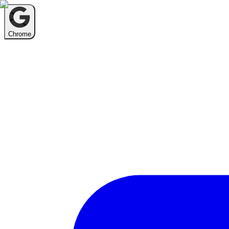
Chrome