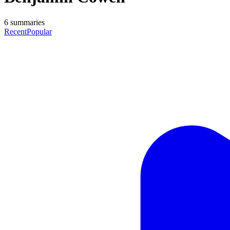
6
summaries
Recent
Popular