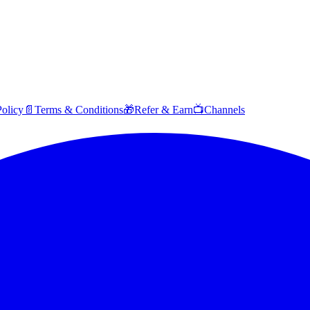
Policy
📄
Terms & Conditions
🎁
Refer & Earn
📺
Channels