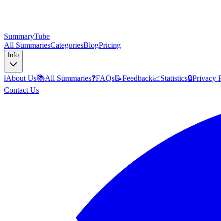
SummaryTube
All Summaries
Categories
Blog
Pricing
Info
ℹ️
About Us
📚
All Summaries
❓
FAQs
📝
Feedback
📈
Statistics
🔒
Privacy 
Contact Us