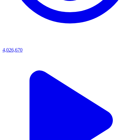
4,026,670