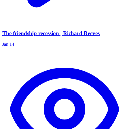
The friendship recession | Richard Reeves
Jan 14