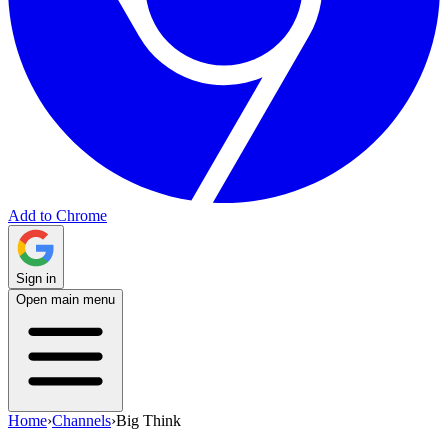
Add to Chrome
Sign in
Open main menu
Home
›
Channels
›
Big Think