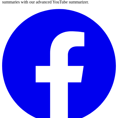
summaries with our advanced YouTube summarizer.