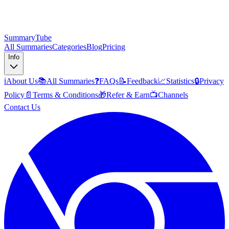
SummaryTube
All Summaries
Categories
Blog
Pricing
Info
ℹ️
About Us
📚
All Summaries
❓
FAQs
📝
Feedback
📈
Statistics
🔒
Privacy
Policy
📄
Terms & Conditions
🎁
Refer & Earn
📺
Channels
Contact Us