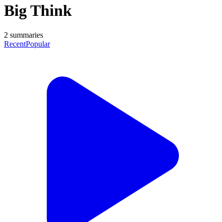
Big Think
2
summaries
Recent
Popular