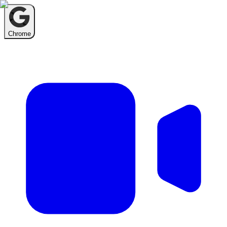
Chrome