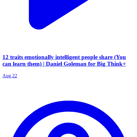
12 traits emotionally intelligent people share (You
can learn them) | Daniel Goleman for Big Think+
Aug 22