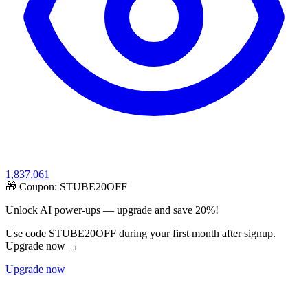
1,837,061
🎁 Coupon:
STUBE20OFF
Unlock AI power-ups — upgrade and save 20%!
Use code STUBE20OFF during your first month after signup.
Upgrade now →
Upgrade now