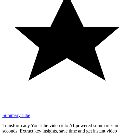
SummaryTube
Transform any YouTube video into AI-powered summaries in
seconds. Extract key insights, save time and get instant video