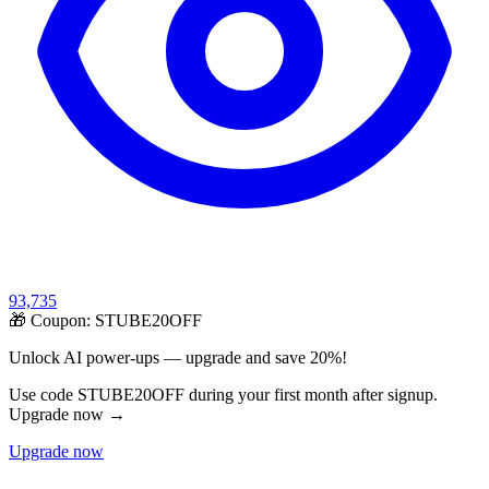
93,735
🎁 Coupon:
STUBE20OFF
Unlock AI power-ups — upgrade and save 20%!
Use code STUBE20OFF during your first month after signup.
Upgrade now →
Upgrade now