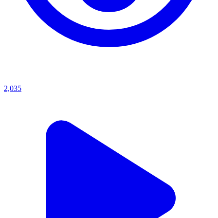
2,035