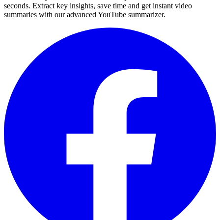
seconds. Extract key insights, save time and get instant video
summaries with our advanced YouTube summarizer.