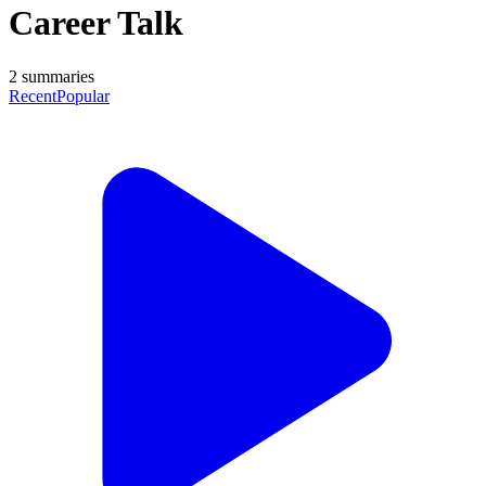
Career Talk
2
summaries
Recent
Popular