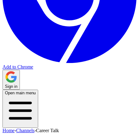
Add to Chrome
Sign in
Open main menu
Home
›
Channels
›
Career Talk