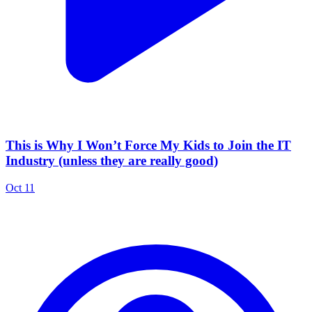
This is Why I Won’t Force My Kids to Join the IT
Industry (unless they are really good)
Oct 11