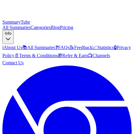
SummaryTube
All Summaries
Categories
Blog
Pricing
Info
ℹ️
About Us
📚
All Summaries
❓
FAQs
📝
Feedback
📈
Statistics
🔒
Privacy
Policy
📄
Terms & Conditions
🎁
Refer & Earn
📺
Channels
Contact Us