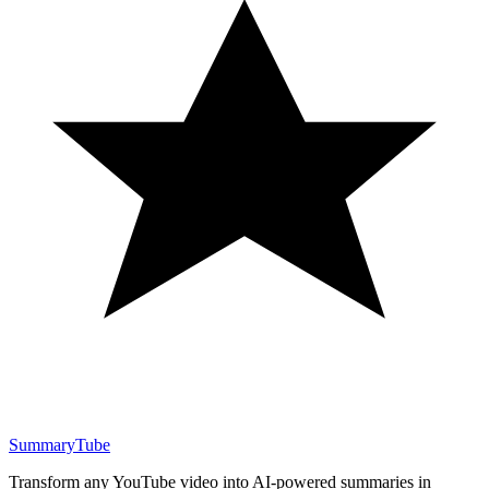
SummaryTube
Transform any YouTube video into AI-powered summaries in