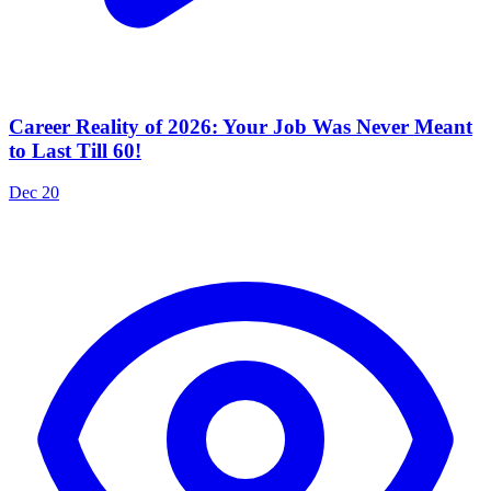
Career Reality of 2026: Your Job Was Never Meant
to Last Till 60!
Dec 20