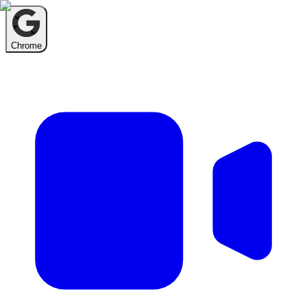
Chrome