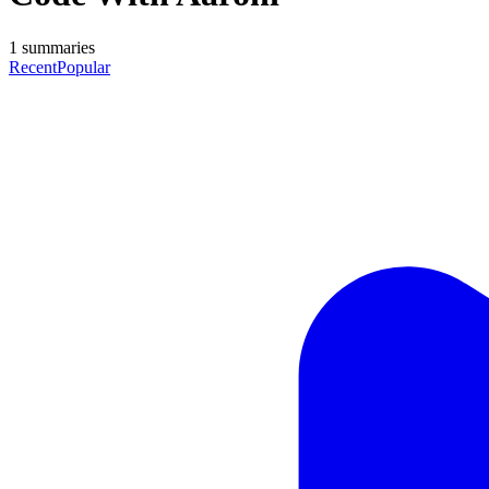
1
summaries
Recent
Popular