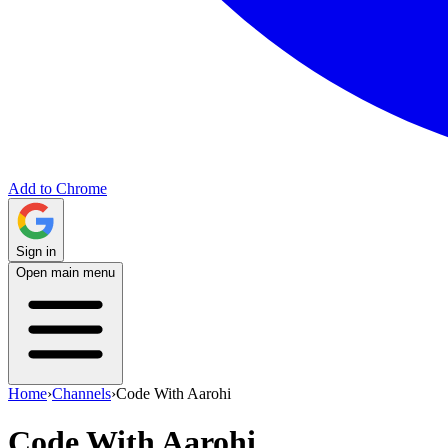
Add to Chrome
Sign in
Open main menu
Home
›
Channels
›
Code With Aarohi
Code With Aarohi