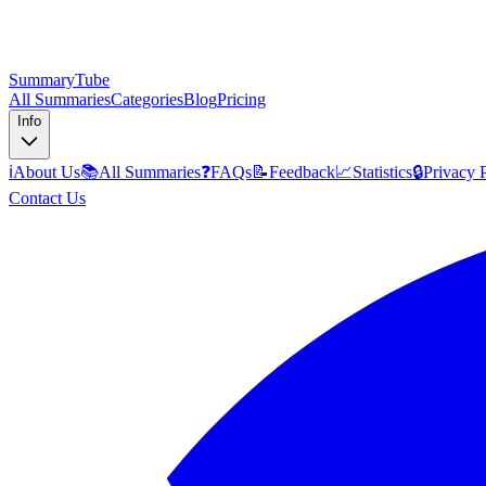
SummaryTube
All Summaries
Categories
Blog
Pricing
Info
ℹ️
About Us
📚
All Summaries
❓
FAQs
📝
Feedback
📈
Statistics
🔒
Privacy 
Contact Us