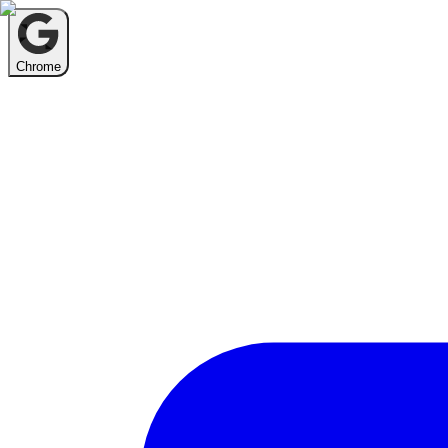
Chrome