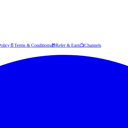
Policy
📄
Terms & Conditions
🎁
Refer & Earn
📺
Channels