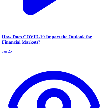
How Does COVID-19 Impact the Outlook for
Financial Markets?
Jan 25