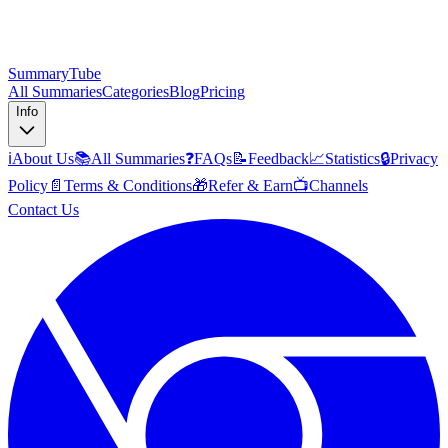
SummaryTube
All Summaries
Categories
Blog
Pricing
Info
ℹ️
About Us
📚
All Summaries
❓
FAQs
📝
Feedback
📈
Statistics
🔒
Privacy
Policy
📄
Terms & Conditions
🎁
Refer & Earn
📺
Channels
Contact Us