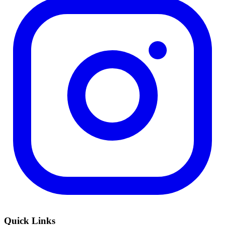
Quick Links