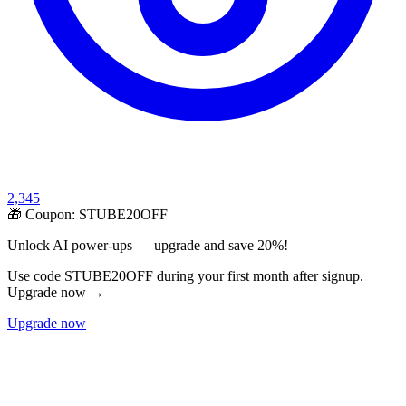
2,345
🎁 Coupon:
STUBE20OFF
Unlock AI power-ups — upgrade and save 20%!
Use code STUBE20OFF during your first month after signup.
Upgrade now →
Upgrade now