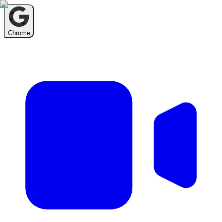
Chrome