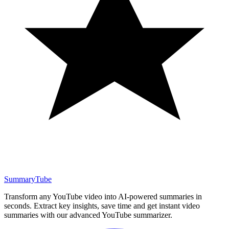
SummaryTube
Transform any YouTube video into AI-powered summaries in
seconds. Extract key insights, save time and get instant video
summaries with our advanced YouTube summarizer.