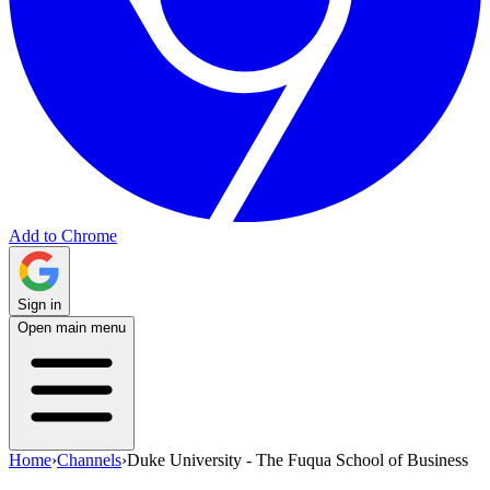
Add to Chrome
Sign in
Open main menu
Home
›
Channels
›
Duke University - The Fuqua School of Business