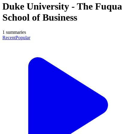
Duke University - The Fuqua
School of Business
1
summaries
Recent
Popular