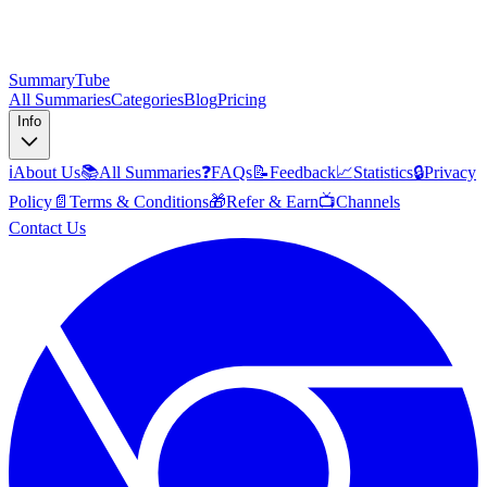
SummaryTube
All Summaries
Categories
Blog
Pricing
Info
ℹ️
About Us
📚
All Summaries
❓
FAQs
📝
Feedback
📈
Statistics
🔒
Privacy
Policy
📄
Terms & Conditions
🎁
Refer & Earn
📺
Channels
Contact Us