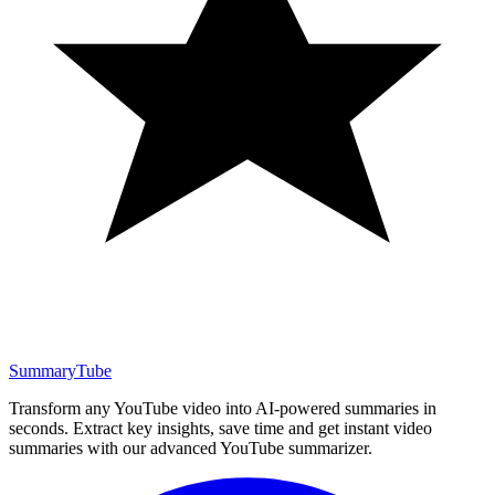
SummaryTube
Transform any YouTube video into AI-powered summaries in
seconds. Extract key insights, save time and get instant video
summaries with our advanced YouTube summarizer.