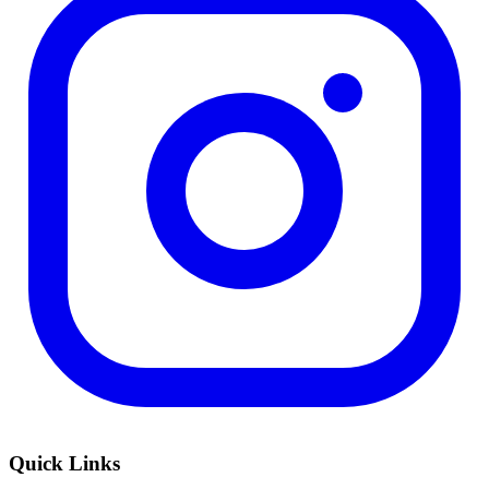
Quick Links