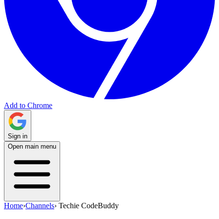
Add to Chrome
Sign in
Open main menu
Home
›
Channels
›
Techie CodeBuddy