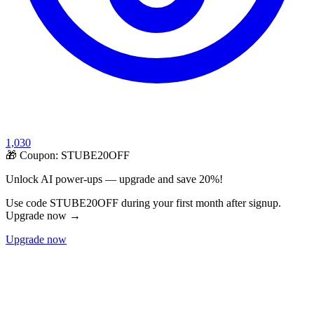
1,030
🎁 Coupon:
STUBE20OFF
Unlock AI power-ups — upgrade and save 20%!
Use code STUBE20OFF during your first month after signup.
Upgrade now →
Upgrade now