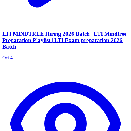
LTI MINDTREE Hiring 2026 Batch | LTI Mindtree
Preparation Playlist | LTI Exam preparation 2026
Batch
Oct 4