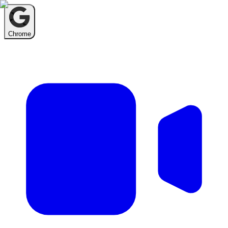
Chrome