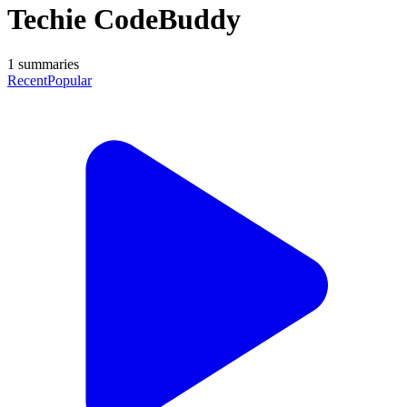
Techie CodeBuddy
1
summaries
Recent
Popular