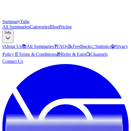
SummaryTube
All Summaries
Categories
Blog
Pricing
Info
ℹ️
About Us
📚
All Summaries
❓
FAQs
📝
Feedback
📈
Statistics
🔒
Privacy
Policy
📄
Terms & Conditions
🎁
Refer & Earn
📺
Channels
Contact Us