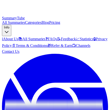
SummaryTube
All Summaries
Categories
Blog
Pricing
Info
ℹ️
About Us
📚
All Summaries
❓
FAQs
📝
Feedback
📈
Statistics
🔒
Privacy
Policy
📄
Terms & Conditions
🎁
Refer & Earn
📺
Channels
Contact Us