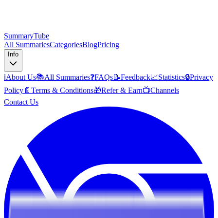
SummaryTube
All Summaries
Categories
Blog
Pricing
Info
ℹ️
About Us
📚
All Summaries
❓
FAQs
📝
Feedback
📈
Statistics
🔒
Privacy
Policy
📄
Terms & Conditions
🎁
Refer & Earn
📺
Channels
Contact Us