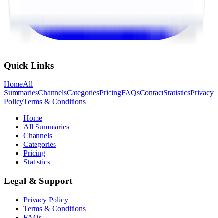
Quick Links
Home
All
Summaries
Channels
Categories
Pricing
FAQs
Contact
Statistics
Privacy
Policy
Terms & Conditions
Home
All Summaries
Channels
Categories
Pricing
Statistics
Legal & Support
Privacy Policy
Terms & Conditions
FAQs