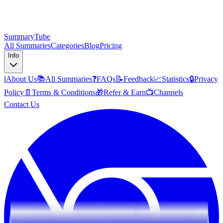
SummaryTube
All Summaries
Categories
Blog
Pricing
Info
ℹ️
About Us
📚
All Summaries
❓
FAQs
📝
Feedback
📈
Statistics
🔒
Privacy
Policy
📄
Terms & Conditions
🎁
Refer & Earn
📺
Channels
Contact Us