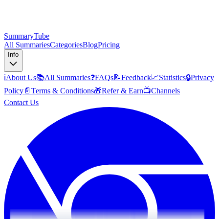
SummaryTube
All Summaries
Categories
Blog
Pricing
Info
ℹ️
About Us
📚
All Summaries
❓
FAQs
📝
Feedback
📈
Statistics
🔒
Privacy
Policy
📄
Terms & Conditions
🎁
Refer & Earn
📺
Channels
Contact Us