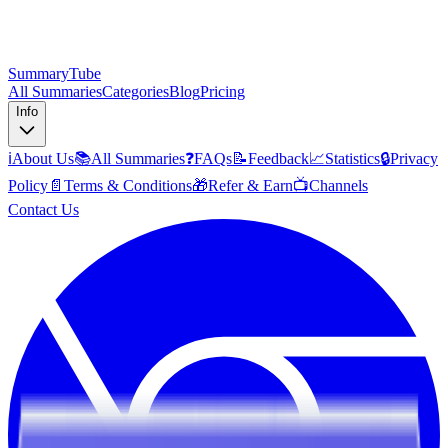
SummaryTube
All Summaries
Categories
Blog
Pricing
Info
ℹ️
About Us
📚
All Summaries
❓
FAQs
📝
Feedback
📈
Statistics
🔒
Privacy
Policy
📄
Terms & Conditions
🎁
Refer & Earn
📺
Channels
Contact Us