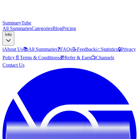
SummaryTube
All Summaries
Categories
Blog
Pricing
Info
ℹ️
About Us
📚
All Summaries
❓
FAQs
📝
Feedback
📈
Statistics
🔒
Privacy
Policy
📄
Terms & Conditions
🎁
Refer & Earn
📺
Channels
Contact Us