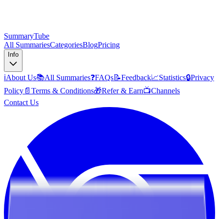
SummaryTube
All Summaries
Categories
Blog
Pricing
Info
ℹ️
About Us
📚
All Summaries
❓
FAQs
📝
Feedback
📈
Statistics
🔒
Privacy
Policy
📄
Terms & Conditions
🎁
Refer & Earn
📺
Channels
Contact Us