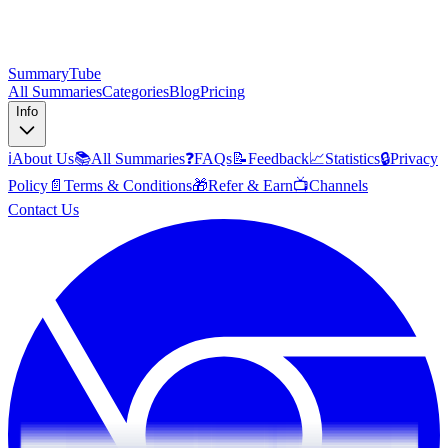
SummaryTube
All Summaries
Categories
Blog
Pricing
Info
ℹ️
About Us
📚
All Summaries
❓
FAQs
📝
Feedback
📈
Statistics
🔒
Privacy
Policy
📄
Terms & Conditions
🎁
Refer & Earn
📺
Channels
Contact Us