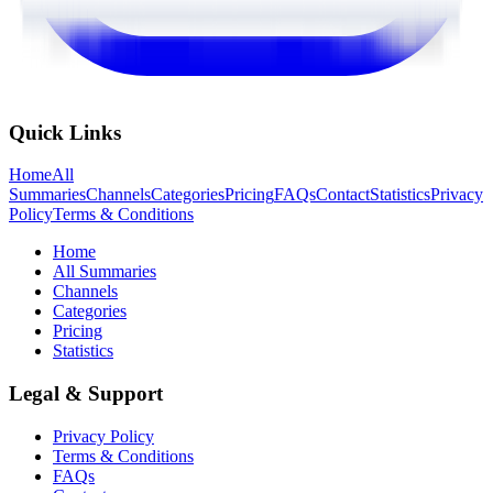
Quick Links
Home
All
Summaries
Channels
Categories
Pricing
FAQs
Contact
Statistics
Privacy
Policy
Terms & Conditions
Home
All Summaries
Channels
Categories
Pricing
Statistics
Legal & Support
Privacy Policy
Terms & Conditions
FAQs