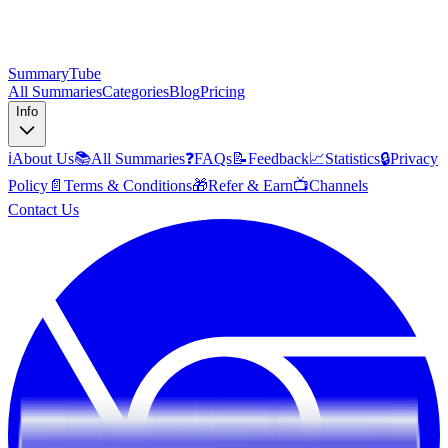
SummaryTube
All Summaries
Categories
Blog
Pricing
Info
ℹ️
About Us
📚
All Summaries
❓
FAQs
📝
Feedback
📈
Statistics
🔒
Privacy
Policy
📄
Terms & Conditions
🎁
Refer & Earn
📺
Channels
Contact Us