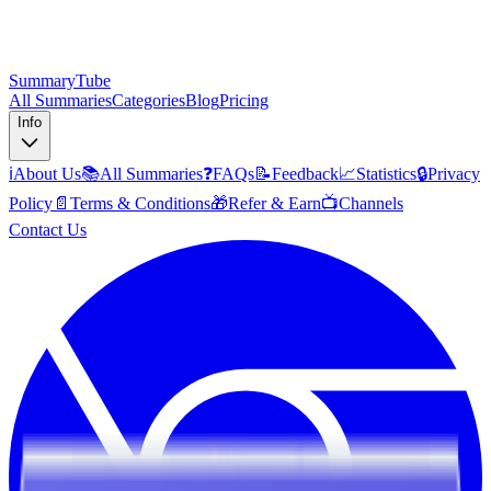
SummaryTube
All Summaries
Categories
Blog
Pricing
Info
ℹ️
About Us
📚
All Summaries
❓
FAQs
📝
Feedback
📈
Statistics
🔒
Privacy
Policy
📄
Terms & Conditions
🎁
Refer & Earn
📺
Channels
Contact Us