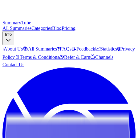
SummaryTube
All Summaries
Categories
Blog
Pricing
Info
ℹ️
About Us
📚
All Summaries
❓
FAQs
📝
Feedback
📈
Statistics
🔒
Privacy
Policy
📄
Terms & Conditions
🎁
Refer & Earn
📺
Channels
Contact Us