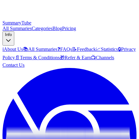
SummaryTube
All Summaries
Categories
Blog
Pricing
Info
ℹ️
About Us
📚
All Summaries
❓
FAQs
📝
Feedback
📈
Statistics
🔒
Privacy
Policy
📄
Terms & Conditions
🎁
Refer & Earn
📺
Channels
Contact Us