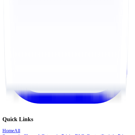
Quick Links
Home
All