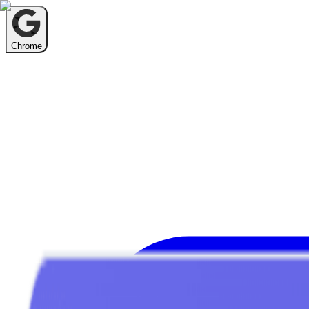
Chrome