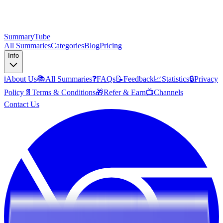
SummaryTube
All Summaries
Categories
Blog
Pricing
Info
ℹ️
About Us
📚
All Summaries
❓
FAQs
📝
Feedback
📈
Statistics
🔒
Privacy
Policy
📄
Terms & Conditions
🎁
Refer & Earn
📺
Channels
Contact Us