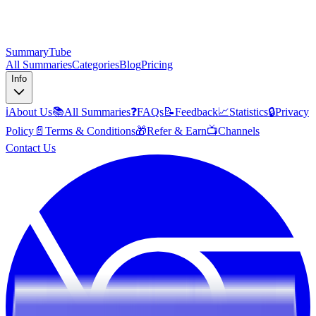
SummaryTube
All Summaries
Categories
Blog
Pricing
Info
ℹ️
About Us
📚
All Summaries
❓
FAQs
📝
Feedback
📈
Statistics
🔒
Privacy
Policy
📄
Terms & Conditions
🎁
Refer & Earn
📺
Channels
Contact Us