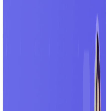
Video Summaries