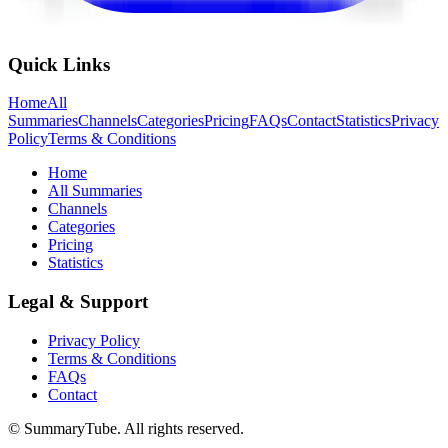
Quick Links
Home
All
Summaries
Channels
Categories
Pricing
FAQs
Contact
Statistics
Privacy
Policy
Terms & Conditions
Home
All Summaries
Channels
Categories
Pricing
Statistics
Legal & Support
Privacy Policy
Terms & Conditions
FAQs
Contact
©
SummaryTube. All rights reserved.