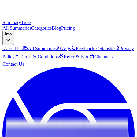
SummaryTube
All Summaries
Categories
Blog
Pricing
Info
ℹ️
About Us
📚
All Summaries
❓
FAQs
📝
Feedback
📈
Statistics
🔒
Privacy
Policy
📄
Terms & Conditions
🎁
Refer & Earn
📺
Channels
Contact Us