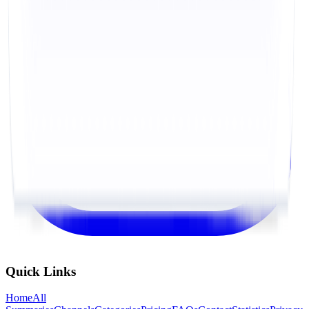
Quick Links
Home
All