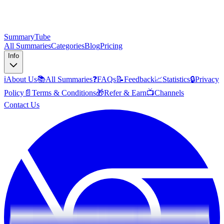
SummaryTube
All Summaries
Categories
Blog
Pricing
Info
ℹ️
About Us
📚
All Summaries
❓
FAQs
📝
Feedback
📈
Statistics
🔒
Privacy
Policy
📄
Terms & Conditions
🎁
Refer & Earn
📺
Channels
Contact Us