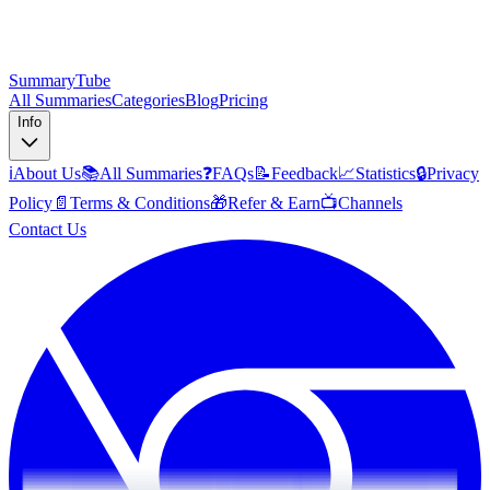
SummaryTube
All Summaries
Categories
Blog
Pricing
Info
ℹ️
About Us
📚
All Summaries
❓
FAQs
📝
Feedback
📈
Statistics
🔒
Privacy
Policy
📄
Terms & Conditions
🎁
Refer & Earn
📺
Channels
Contact Us